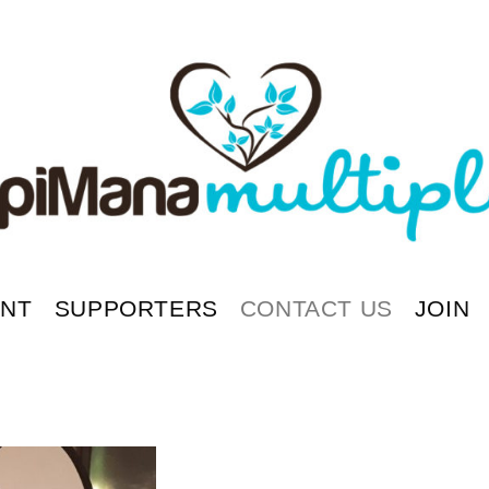
ENT
SUPPORTERS
CONTACT US
JOIN