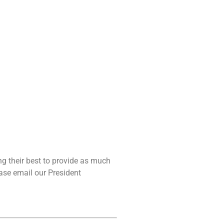
g their best to provide as much
ease email our President