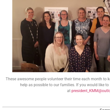
These awesome people volunteer their time each month to ke
help as possible to our families. If you would like t
at
president_KMM@outl