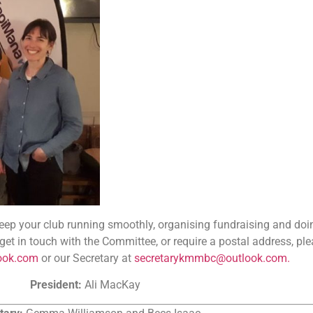
ep your club running smoothly, organising fundraising and doin
o get in touch with the Committee, or require a postal address, pl
ook.com
or our Secretary at
secretarykmmbc@outlook.com.
President:
Ali MacKay