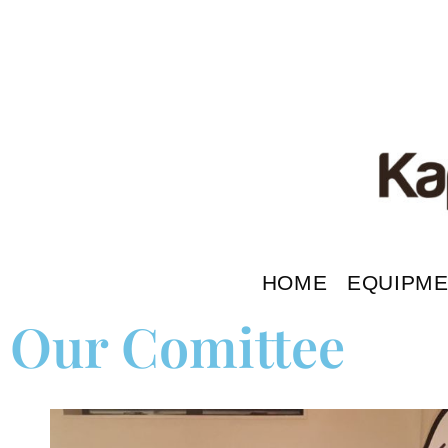
HOME
EQUIPM
Our Comittee